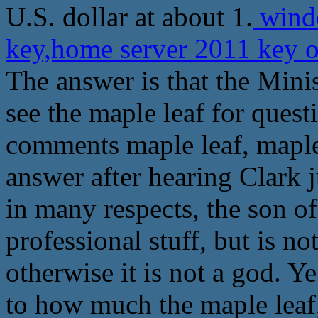
U.S. dollar at about 1.
windo
key,home server 2011 key 
The answer is that the Mini
see the maple leaf for quest
comments maple leaf, maple 
answer after hearing Clark j
in many respects, the son of
professional stuff, but is no
otherwise it is not a god. 
to how much the maple leaf, 