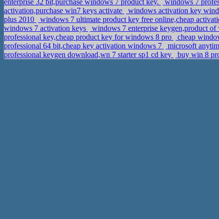
enterprise 32 bit,purchase windows 7 product key.
windows 7 profess
activation,purchase win7 keys activate
windows activation key window
plus 2010
windows 7 ultimate product key free online,cheap activa
windows 7 activation keys
windows 7 enterprise keygen,product of
professional key,cheap product key for windows 8 pro
cheap windows
professional 64 bit,cheap key activation windows 7
microsoft anytim
professional keygen download,wn 7 starter sp1 cd key
buy win 8 pr