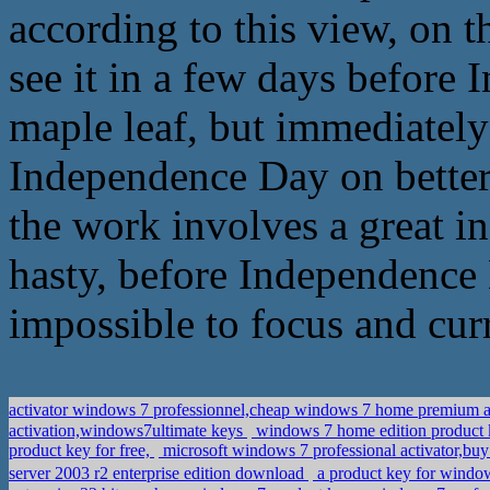
according to this view, on t
see it in a few days before 
maple leaf, but immediately 
Independence Day on better
the work involves a great in
hasty, before Independence Da
impossible to focus and cur
activator windows 7 professionnel,cheap windows 7 home prem
activation,windows7ultimate keys
windows 7 home edition product 
product key for free,
microsoft windows 7 professional activator,bu
server 2003 r2 enterprise edition download
a product key for win