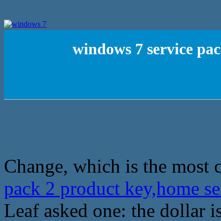
windows 7 service pac
Change, which is the most 
pack 2 product key,home se
Leaf asked one: the dollar