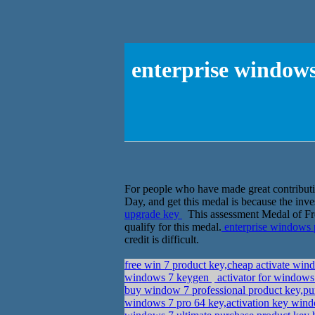
enterprise windows
For people who have made great contributio
Day, and get this medal is because the inves
upgrade key
This assessment Medal of Freed
qualify for this medal.
enterprise windows 
credit is difficult.
free win 7 product key,cheap activate wi
windows 7 keygen
activator for windows 
buy window 7 professional product key,pu
windows 7 pro 64 key,activation key wind