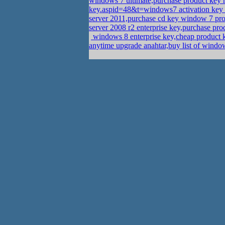
windows 7 ultimate,purchase product ke
key.aspid=48&t=windows7 activation key
server 2011,purchase cd key window 7 pr
server 2008 r2 enterprise key,purchase p
windows 8 enterprise key,cheap product
anytime upgrade anahtar,buy list of win