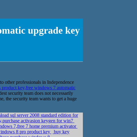
tomatic upgrade key
 to other professionals in Independence
 product key,free windows 7 automatic
dest security team does not necessarily
e, the security team wants to get a huge
ad sql server 2008 standard edition for
ey,purchase activasion keygen for win7
ndows 7,free 7 home premium activator
indows 8 pro product key
buy key