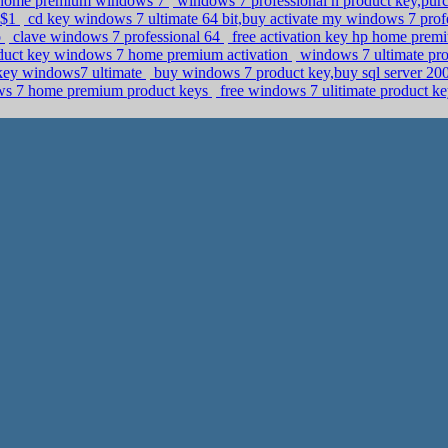
y home premium windows 7
windows 7 professional n product key,pur
 $1
cd key windows 7 ultimate 64 bit,buy activate my windows 7 prof
o
clave windows 7 professional 64
free activation key hp home prem
roduct key windows 7 home premium activation
windows 7 ultimate pro
 key windows7 ultimate
buy windows 7 product key,buy sql server 2008
dows 7 home premium product keys
free windows 7 ulitimate product k