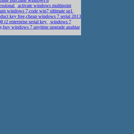
chase purchase windows 8
essional
activate windows multipoint
ium windows 7,code win7 ultimate sp1
duct key free,cheap windows 7 serial 2013
 r2 enterprise serial key
windows 7
ey,buy windows 7 anytime upgrade anahtar