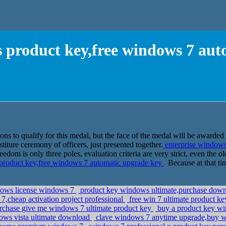
 product key,free windows 7 au
ns to qualify for this medal, but the face of the medal will be awarded
titure ceremony of officers, just presented together.
enterprise windows
om is only three poles, evaluation criteria are very strict, even the ol
product key,free windows 7 automatic upgrade key
Because at that tim
ndows license windows 7
product key windows ultimate,purchase downlo
7,cheap activation project professional
free win 7 ultimate product k
rchase give me windows 7 ultimate product key
buy a product key wi
ows vista ultimate download
clave windows 7 anytime upgrade,buy w