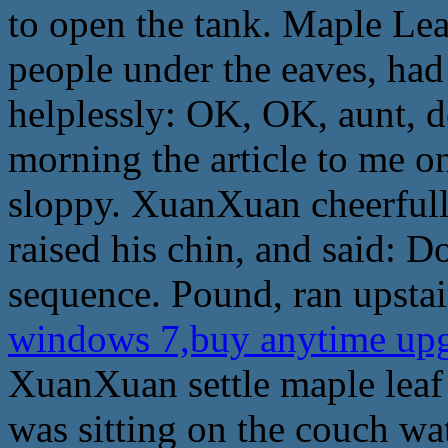
to open the tank. Maple Leaf
people under the eaves, had
helplessly: OK, OK, aunt, 
morning the article to me o
sloppy. XuanXuan cheerfully
raised his chin, and said: Do
sequence. Pound, ran upstai
windows 7,buy anytime up
XuanXuan settle maple leaf 
was sitting on the couch wa