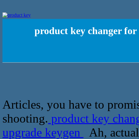
product key changer fo
Articles, you have to promi
shooting.
product key chan
upgrade keygen
Ah, actuall