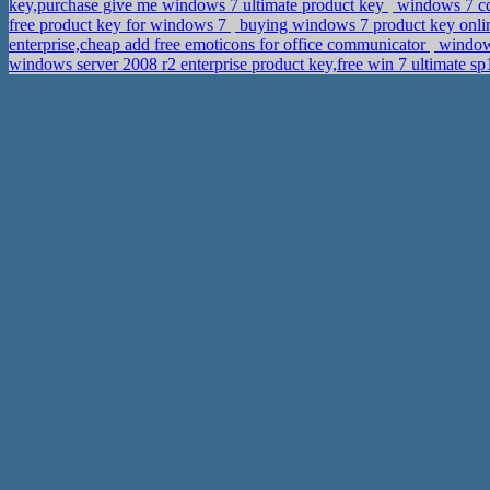
key,purchase give me windows 7 ultimate product key
windows 7 cd
free product key for windows 7
buying windows 7 product key onli
enterprise,cheap add free emoticons for office communicator
windows
windows server 2008 r2 enterprise product key,free win 7 ultimate s