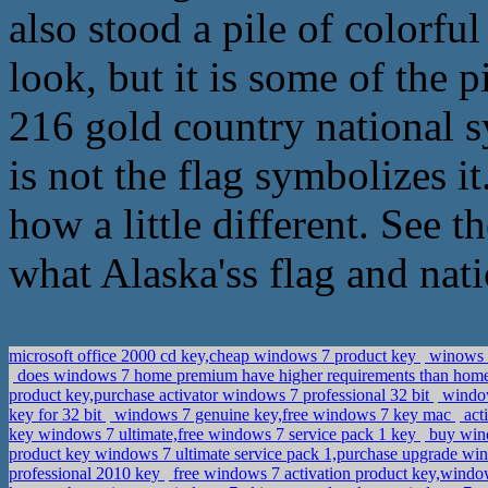
also stood a pile of colorfu
look, but it is some of the
216 gold country national s
is not the flag symbolizes i
how a little different. See t
what Alaska'ss flag and nat
microsoft office 2000 cd key,cheap windows 7 product key
winows 7
does windows 7 home premium have higher requirements than home 
product key,purchase activator windows 7 professional 32 bit
window
key for 32 bit
windows 7 genuine key,free windows 7 key mac
act
key windows 7 ultimate,free windows 7 service pack 1 key
buy wind
product key windows 7 ultimate service pack 1,purchase upgrade w
professional 2010 key
free windows 7 activation product key,windo