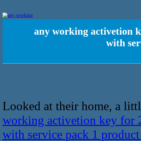
any working activetion k
with se
Looked at their home, a litt
working activetion key for 
with service pack 1 produc