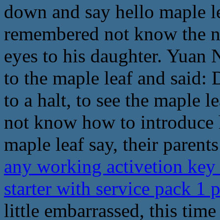
down and say hello maple l
remembered not know the nam
eyes to his daughter. Yuan 
to the maple leaf and said:
to a halt, to see the maple 
not know how to introduce h
maple leaf say, their paren
any working activetion key
starter with service pack 1
little embarrassed, this time