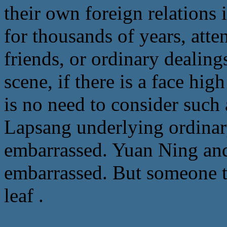
their own foreign relations
for thousands of years, att
friends, or ordinary dealing
scene, if there is a face hig
is no need to consider such 
Lapsang underlying ordinary 
embarrassed. Yuan Ning and 
embarrassed. But someone t
leaf .