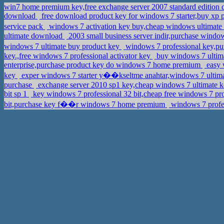
win7 home premium key,free exchange server 2007 standard editio
download
free download product key for windows 7 starter,buy xp 
service pack
windows 7 activation key buy,cheap windows ultim
ultimate download
2003 small business server indir,purchase windo
windows 7 ultimate buy product key
windows 7 professional key,p
key.,free windows 7 professional activator key
buy windows 7 ultima
enterprise,purchase product key do windows 7 home premium
easy w
key
exper windows 7 starter y��kseltme anahtar,windows 7 ultima
purchase
exchange server 2010 sp1 key,cheap windows 7 ultimate 
bit sp 1
key windows 7 professional 32 bit,cheap free windows 7 pro
bit,purchase key f��r windows 7 home premium
windows 7 profes