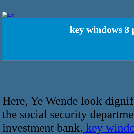
key windows 8 p
Here, Ye Wende look dignif
the social security departme
investment bank.
key window