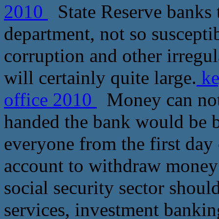
2010
State Reserve banks t
department, not so suscepti
corruption and other irregula
will certainly quite large.
ke
office 2010
Money can not 
handed the bank would be be
everyone from the first day 
account to withdraw money 
social security sector shoul
services, investment bankin