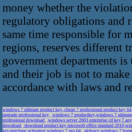
money whether the violation,
regulatory obligations and r
same time responsible for mo
regions, reserves different t
government departments is 
and their job is not to make
accordance with laws and reg
windows 7 ultimate product key.,cheap 7 professional product key 64
upgrade professional key
windows 7 productkey,windows 7 ultimat
professional download
windows server 2003 enterprise cd key,7 a
download
download product key microsoft office standard 2010,wi
key,purchase activateur windows 7 pro 64
aktivace windows 7 hom