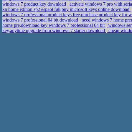
windows 7 product key download
activate windows 7 pro with seria
xp home edition sp2 espaol full,buy microsoft keys online download
windows 7 professional product keys free,purchase product key for w
windows 7 professional 64 bit download
need windows 7 home prem
home pre,download key windows 7 professional 64 bit
windows serv
key,anytime upgrade from windows 7 starter download
cheap window