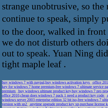
strange unobtrusive, so the 
continue to speak, simply
to the door, walked in fron
we do not disturb others do
out to speak. Yuan Ning did
tight maple leaf .
buy windows 7 with paypal,buy windows activation keys
office 20
key for windows 7 home premium,free windows 7 ultimate service p
premium
buy windows ultimate product key,buy windows 7 pro pr
office 2010,cheap does windows 7 pack 1 need a product key code
d
windows server 2003 enterprise edition 32 bit iso,free windows 7 ult
version with sp2
anytime upgrade product key xp,purchase license