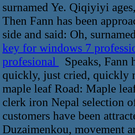
surnamed Ye. Qiqiyiyi ages
Then Fann has been approac
side and said: Oh, surnamed
key for windows 7 professi
profesional
Speaks, Fann h
quickly, just cried, quickl
maple leaf Road: Maple leaf 
clerk iron Nepal selection o
customers have been attract
Duzaimenkou, movement and