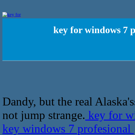
key for windows 7 p
Dandy, but the real Alaska's
not jump strange.
key for wi
key windows 7 profesional