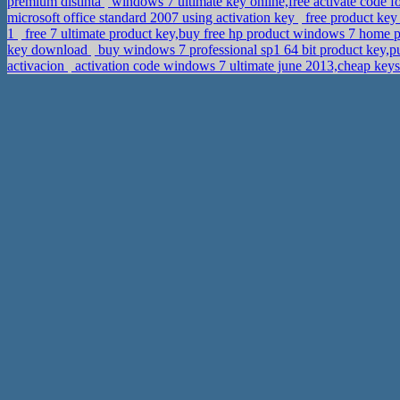
premium distinta
windows 7 ultimate key online,free activate code 
microsoft office standard 2007 using activation key
free product key
1
free 7 ultimate product key,buy free hp product windows 7 home 
key download
buy windows 7 professional sp1 64 bit product key,p
activacion
activation code windows 7 ultimate june 2013,cheap key