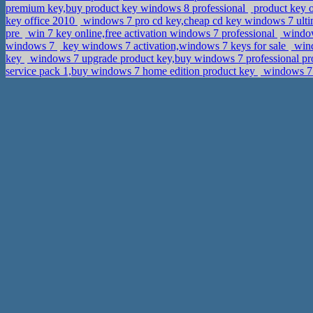
premium key,buy product key windows 8 professional
product key 
key office 2010
windows 7 pro cd key,cheap cd key windows 7 ulti
pre
win 7 key online,free activation windows 7 professional
windows
windows 7
key windows 7 activation,windows 7 keys for sale
wind
key
windows 7 upgrade product key,buy windows 7 professional pr
service pack 1,buy windows 7 home edition product key
windows 7 