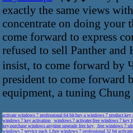
exactly the same views with
concentrate on doing your th
come forward to express c
refused to sell Panther and
insist, to come forward by
president to come forward by
equipment, a tuning Chung 
activate windows 7 professional 64 bit,buy a windows 7 product ke
windows 7 key activation
windows 7 activater,free windows 7 key 
key,purchase windows anytime upgrade free key
free windows 7 ult
windows 7 service pack 1,free windows 7 professional 32 bit activat