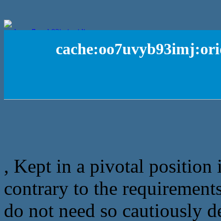
cache:oo7uvyb93imj:ori
, Kept in a pivotal position 
contrary to the requirements
do not need so cautiously de