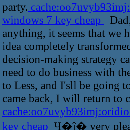
party.
cache:oo7uvyb93imj:o
windows 7 key cheap
Dad, 
anything, it seems that we 
idea completely transformed
decision-making strategy ca
need to do business with th
to Less, and I'sll be going to
came back, I will return to 
cache:oo7uvyb93imj:oridio
key cheap
Ҷ�ĵ� very pleas