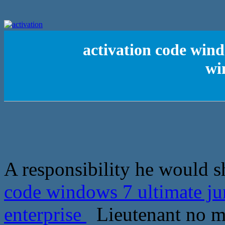
activation code wind
wi
A responsibility he would sh
code windows 7 ultimate j
enterprise
Lieutenant no mor