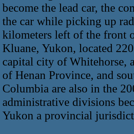
become the lead car, the co
the car while picking up rad
kilometers left of the front 
Kluane, Yukon, located 220 
capital city of Whitehorse,
of Henan Province, and sout
Columbia are also in the 20
administrative divisions be
Yukon a provincial jurisdict