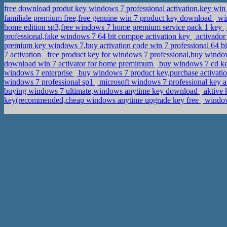
free download produt key windows 7 professional activation,key w
familiale premium free,free genuine win 7 product key download
win
home edition sp3,free windows 7 home premium service pack 1 key
professional,fake windows 7 64 bit compqe activation key
activador
premium key windows 7,buy activation code win 7 professional 64 b
7 activation
free product key for windows 7 professional,buy window
download win 7 activator for home premimum
buy windows 7 cd ke
windows 7 enterprise
buy windows 7 product key,purchase activati
windows 7 professional sp1
microsoft windows 7 professional key a
buying windows 7 ultimate,windows anytime key download
aktive 
key(recommended,cheap windows anytime upgrade key free
windows