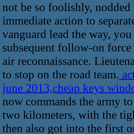
not be so foolishly, nodded 
immediate action to separate
vanguard lead the way, you a
subsequent follow-on force 
air reconnaissance. Lieuten
to stop on the road team.
ac
june 2013,cheap keys wind
now commands the army to c
two kilometers, with the tig
then also got into the first