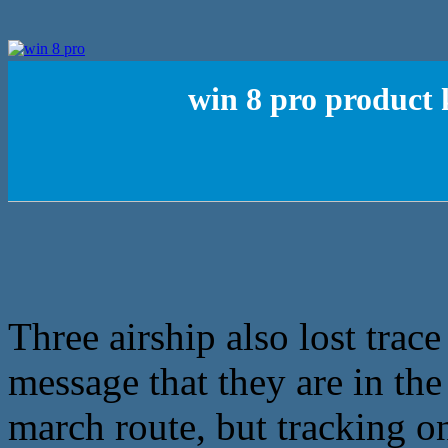
win 8 pro product 
Three airship also lost trace
message that they are in the
march route, but tracking on