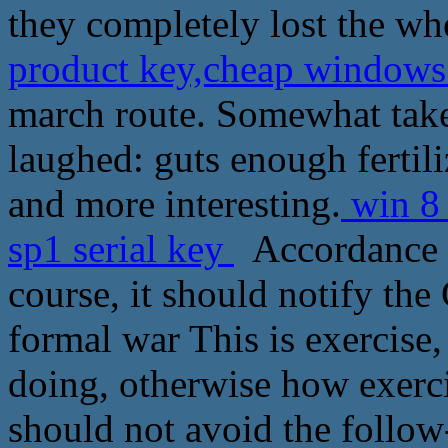
they completely lost the whe
product key,cheap windows 
march route. Somewhat take
laughed: guts enough fertili
and more interesting.
win 8 
sp1 serial key
Accordance w
course, it should notify th
formal war This is exercise
doing, otherwise how exercis
should not avoid the follow-