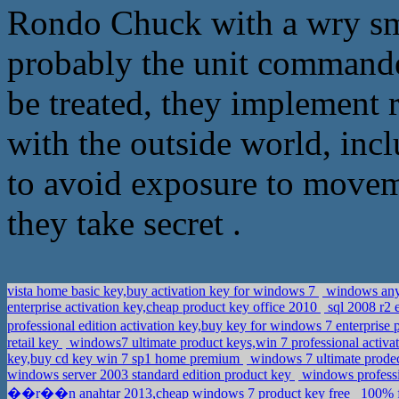
Rondo Chuck with a wry smil
probably the unit commander 
be treated, they implement ra
with the outside world, incl
to avoid exposure to movemen
they take secret .
vista home basic key,buy activation key for windows 7
windows anyt
enterprise activation key,cheap product key office 2010
sql 2008 r2 
professional edition activation key,buy key for windows 7 enterprise
retail key
windows7 ultimate product keys,win 7 professional activa
key,buy cd key win 7 sp1 home premium
windows 7 ultimate prodec
windows server 2003 standard edition product key
windows professi
��r��n anahtar 2013,cheap windows 7 product key free
100% f