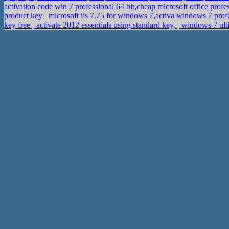
activation code win 7 professional 64 bit,cheap microsoft office prof
product key
microsoft iis 7.75 for windows 7,activa windows 7 pro
key free
activate 2012 essentials using standard key,
windows 7 ulti