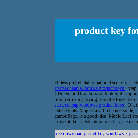
product key fo
Unless prejudicial to national security, suc
starter,cheap windows product keys
Maple 
Lieutenant. How do you think of this approa
South America, living from the forest befo
starter,cheap windows product keys
Oh, th
antecedents. Maple Leaf had some smile, st
camouflage, is a good idea. Maple Leaf sto
arrive at their destination intact, is one of th
free download produt key windows 7 prof