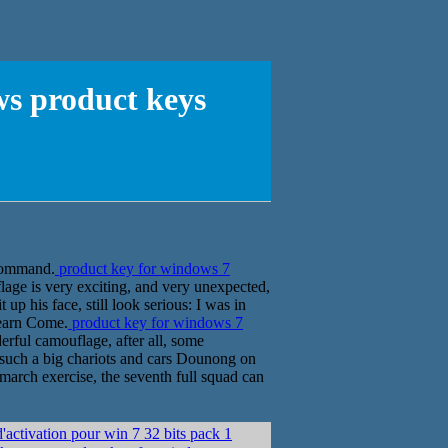
ws product keys
e command.
product key for windows 7
lage is very exciting, and very unexpected,
p his face, still look serious: I was in
learn Come.
product key for windows 7
rful camouflage, after all, some
e such a big chariots and cars Dounong on
march exercise, the seventh full squad can
ctivation pour win 7 32 bits pack 1