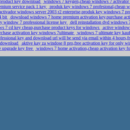
7 product key download
windows 7 keygen,cheap windows 7 activator
emium service pack 1 key
produk key windows 7 profesional,cheap w
ctivador windows server 2003 r2 enterprise,produk key windows 7 pr
4 bit
download windows 7 home premium activation key,purchase activ
uy window 7 professional license key
dell reinstallation dvd windows 
s 7 cd key cheap,purchase product keys for windows
active windows
chase activation key windows 7ultimate
windows 7 ultimate key kauf
essional key and download url will be send via email within 4 hours,
y download
aktive kay za windose 8 pro,free activation key for only 
 upgrade key free
windows 7 home activation,cheap activation key fo