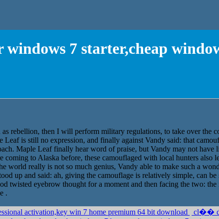
r windows 7 starter,cheap windo
h as rebellion, then I will perform military regulations, to take over th
Leaf is still no expression, and finally against Vandy said: that camouf
ch. Maple Leaf finally hear word of praise, but Vandy may not have lit u
re coming to Alaska before, these camouflaged with local hunters also 
e world really is not so much genius, Vandy able to make such a wonde
ood up and said: ah, giving the camouflage is relatively simple, can b
od twisted eyebrow thought for a moment and then facing the two: the 
e .
essional activation,key win 7 home premium 64 bit download
cl�� d'a