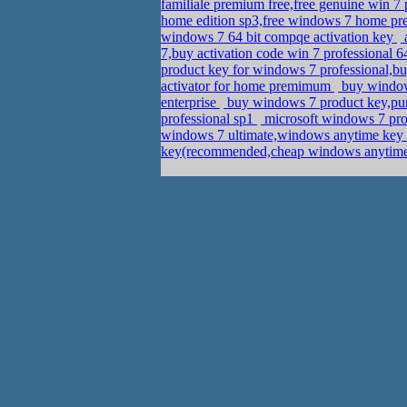
familiale premium free,free genuine win 
home edition sp3,free windows 7 home pr
windows 7 64 bit compqe activation key
a
7,buy activation code win 7 professional 6
product key for windows 7 professional,b
activator for home premimum
buy window
enterprise
buy windows 7 product key,pur
professional sp1
microsoft windows 7 prof
windows 7 ultimate,windows anytime ke
key(recommended,cheap windows anytime