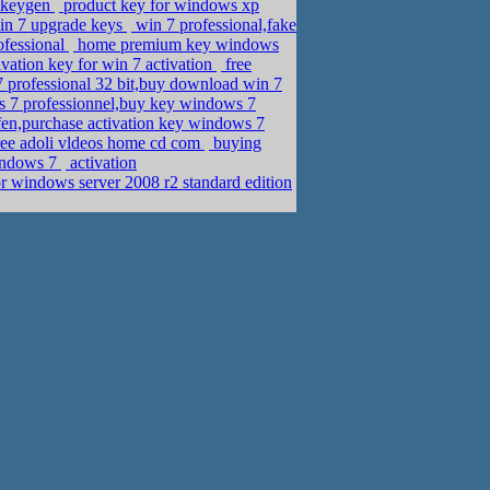
 keygen
product key for windows xp
in 7 upgrade keys
win 7 professional,fake
ofessional
home premium key windows
ation key for win 7 activation
free
7 professional 32 bit,buy download win 7
 7 professionnel,buy key windows 7
en,purchase activation key windows 7
free adoli vldeos home cd com
buying
windows 7
activation
r windows server 2008 r2 standard edition