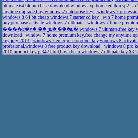
ultimate 64 bit,purchase download windows xp home edition sp2 iso 
anytime upgrade,buy windows7 enterprise key
windows 7 profession
windows 8 64 bit,cheap windows 7 starter cd key
win 7 home premi
buy,purchase activate windows 7 ultimate
windows 7 home premium p
����է�ܧ��� �ܧݧ�� �٧� windows 7 ultimate,f
download
window 7 home premium key,free change my anytime up
key july 2013
windows 7 enterprise product key,windows 8 activat
profesional,windows 8 free product key download
windows 8 pro ke
2010 product key p 342 html,buy cheap windows 7 ultimate key $3.