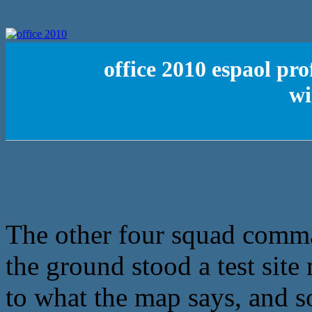
office 2010 espaol pro
wi
The other four squad comma
the ground stood a test sit
to what the map says, and s