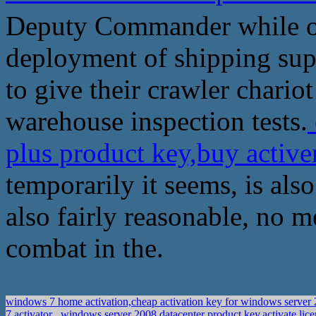
Deputy Commander while ot
deployment of shipping supp
to give their crawler chariot
warehouse inspection tests.
plus product key,buy acti
temporarily it seems, is also
also fairly reasonable, no m
combat in the.
windows 7 home activation,cheap activation key for windows server 
7 activator
windows server 2008 datacenter product key,activate lic