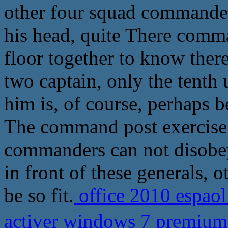
other four squad commander
his head, quite There comma
floor together to know there
two captain, only the tenth
him is, of course, perhaps
The command post exercise 
commanders can not disobey 
in front of these generals, 
be so fit.
office 2010 espaol
activer windows 7 premiu