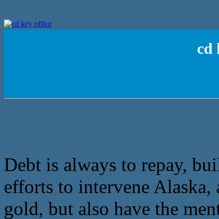
cd 
Debt is always to repay, bui
efforts to intervene Alaska, 
gold, but also have the ment