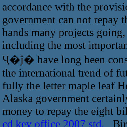
accordance with the provisio
government can not repay t
hands many projects going, 
including the most important
Ҷ�ĵ� have long been consid
the international trend of f
fully the letter maple leaf 
Alaska government certainly
money to repay the eight bi
cd key office 2007 std,
Birt