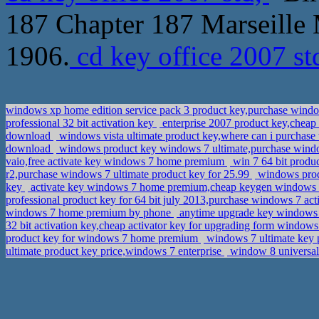
187 Chapter 187 Marseille 
1906.
cd key office 2007 st
windows xp home edition service pack 3 product key,purchase win
professional 32 bit activation key
enterprise 2007 product key,cheap
download
windows vista ultimate product key,where can i purchase
download
windows product key windows 7 ultimate,purchase win
vaio,free activate key windows 7 home premium
win 7 64 bit produ
r2,purchase windows 7 ultimate product key for 25.99
windows produ
key
activate key windows 7 home premium,cheap keygen windows
professional product key for 64 bit july 2013,purchase windows 7 act
windows 7 home premium by phone
anytime upgrade key windows 7
32 bit activation key,cheap activator key for upgrading form windows
product key for windows 7 home premium
windows 7 ultimate key
ultimate product key price,windows 7 enterprise
window 8 universal