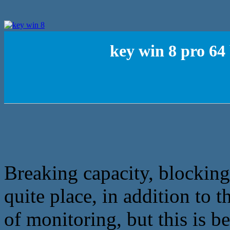
key win 8 pro 64
Breaking capacity, blocking
quite place, in addition to t
of monitoring, but this is b