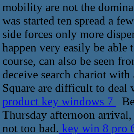
mobility are not the dominan
was started ten spread a few
side forces only more dispers
happen very easily be able t
course, can also be seen from
deceive search chariot with
Square are difficult to deal 
product key windows 7
Be 
Thursday afternoon arrival, 
not too bad.
key win 8 pro 