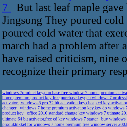
7
But last leaf maple gav
Jingsong They poured cold wa
poured cold water that exerc
march had a problem after a
have raised criticism, nine 
recognize their primary resp
windows 7product key,purchase free window 7 home premium activa
home premium product key free,purchase keygen windows 7 profess
activator
windows 8 pro 32 bit activation key,cheap cd key activat
changer
windows 7 home premium activation key,key do windows
product key
office 2010 standard,change key windows 7 utimate 2
ultimate 64 bit activator,free cd key windows 7 starter
buy windows s
produktnkkel for windows 7 home premium,free window server 2003 