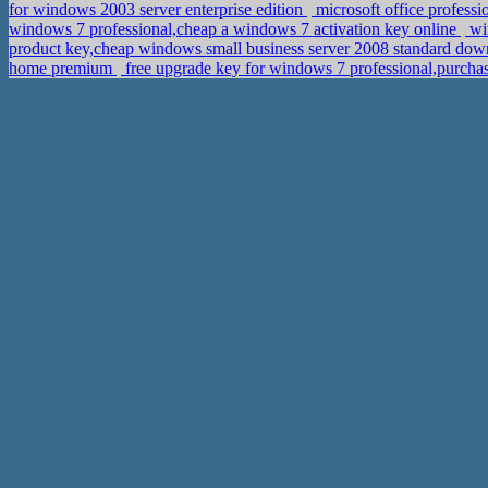
for windows 2003 server enterprise edition
microsoft office profess
windows 7 professional,cheap a windows 7 activation key online
wi
product key,cheap windows small business server 2008 standard dow
home premium
free upgrade key for windows 7 professional,purch