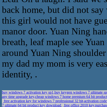
back home, but did not say 
this girl would not have gu
manor door. Yuan Ning hand
breath, leaf maple see Yuan
around Yuan Ning shoulder 
my dad my mom is very easy
identity, .
buy windows 7 activation key sp1,buy keygen windows 7 ultimate s
any time upgrade key,cheap windows 7 home premium 64 bit product
free activation key for windows 7 professional 32 bit,activation cod
7 ultimate 64 bit product key download
free office 2010 key,purcha