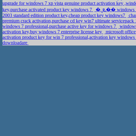
upgrade for windows 7 xp vista genuine product activation key ,wi
key,purchase activated product key windows 7
�ܧݧ�� windows 
2003 standard edition product key,cheap product key windows7
chan
premium crack activation,purchase cd key win7 ultimate servicepack
windows 7 professional,purchase active key for windows 7
windows 
activation key,buy windows 7 enterprise license key
microsoft offic
activation product key for win 7 professional,activation key windo
downloadare