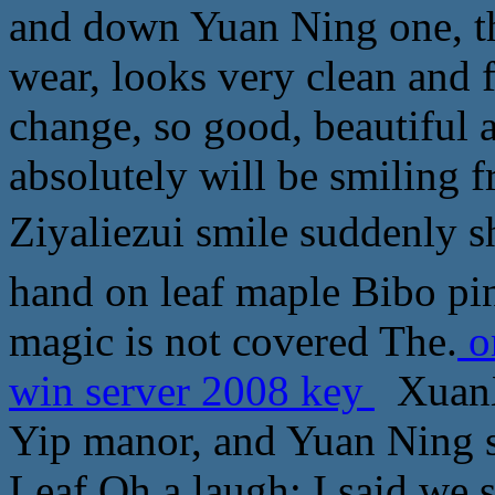
and down Yuan Ning one, the
wear, looks very clean and f
change, so good, beautiful
absolutely will be smiling f
Ziyaliezui smile suddenly 
hand on leaf maple Bibo pin
magic is not covered The.
o
win server 2008 key
XuanXu
Yip manor, and Yuan Ning
Leaf Oh a laugh: I said we s