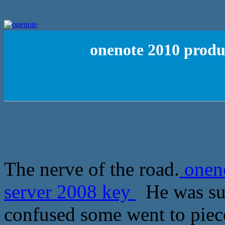
onenote 2010 produc
The nerve of the road.
oneno
server 2008 key
He was sud
confused some went to piec