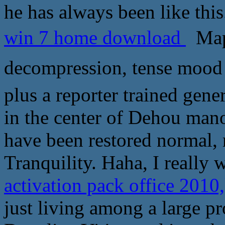
he has always been like this
win 7 home download
Map
decompression, tense moo
plus a reporter trained gene
in the center of Dehou man
have been restored normal, 
Tranquility. Haha, I really w
activation pack office 20
just living among a large p