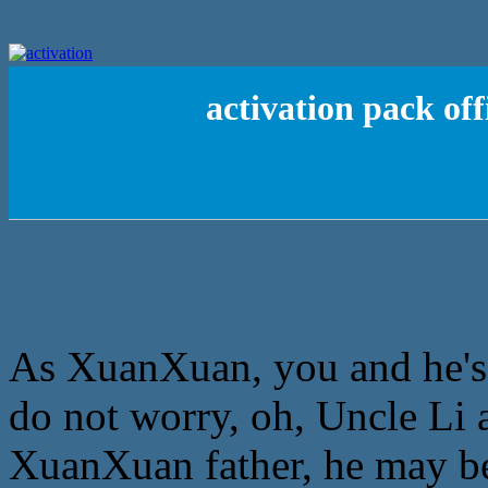
activation pack of
As XuanXuan, you and he'ss 
do not worry, oh, Uncle Li 
XuanXuan father, he may be