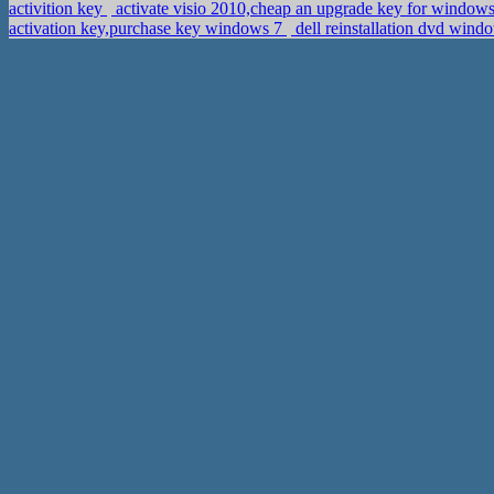
activition key
activate visio 2010,cheap an upgrade key for window
activation key,purchase key windows 7
dell reinstallation dvd win