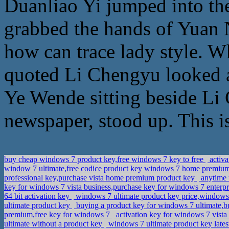
Duanliao Yi jumped into th
grabbed the hands of Yuan N
how can trace lady style. W
quoted Li Chengyu looked a
Ye Wende sitting beside Li
newspaper, stood up. This is
buy cheap windows 7 product key,free windows 7 key to free
activa
window 7 ultimate,free codice product key windows 7 home premi
professional key,purchase vista home premium product key
anytime 
key for windows 7 vista business,purchase key for windows 7 enterp
64 bit activation key
windows 7 ultimate product key price,windows 
ultimate product key
buying a product key for windows 7 ultimate,b
premium,free key for windows 7
activation key for windows 7 vist
ultimate without a product key
windows 7 ultimate product key late