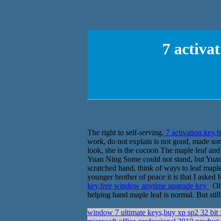
7 activa
The right to self-serving.
7 activation key,
work, do not explain is not good, made so
look, she is the cocoon The maple leaf and 
Yuan Ning Some could not stand, but Yuan 
scratched hand, think of ways to leaf map
younger brother of peace it is that I asked
key,free window anytime upgrade key
Oh,
helping hand maple leaf is normal. But still
window 7 ultimate keys,buy xp sp2 32 bit 