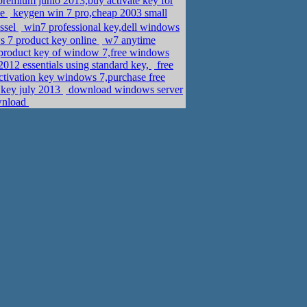
remium junio 2013,buy activate key for
ne
keygen win 7 pro,cheap 2003 small
ssel
win7 professional key,dell windows
 7 product key online
w7 anytime
 product key of window 7,free windows
2012 essentials using standard key,
free
ctivation key windows 7,purchase free
 key july 2013
download windows server
wnload