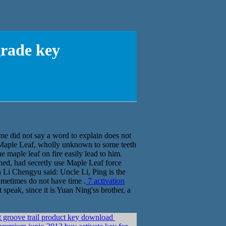
grade key
 did not say a word to explain does not
 Maple Leaf, wholly unknown to some teeth
 maple leaf on fire easily lead to him.
ed, had secretly use Maple Leaf force
 Li Chengyu said: Uncle Li, Ping is the
sometimes do not have time .
7 activation
speak, since it is Yuan Ning'ss brother, a
groove trail product key download