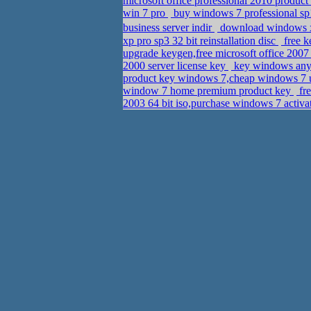
microsoft office professional 2010 produ
win 7 pro
buy windows 7 professional sp1
business server indir
download windows xp
xp pro sp3 32 bit reinstallation disc
free k
upgrade keygen,free microsoft office 200
2000 server license key
key windows any
product key windows 7,cheap windows 7 
window 7 home premium product key
fre
2003 64 bit iso,purchase windows 7 activa