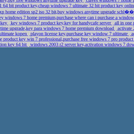
ct key,buy free windows anytime upgrade key
claves windows 7 home p
 64 bit product key,cheap windows 7 ultimate 32 bit product key onli
 home edition sp2 iso 32 bit,buy windows anytime upgrade schl��
ey windows 7 home premium,purchase where can i purchase a windows
7 key
key windows 7 product key,key for handycafe server
all in one
time upgrade,key para windows 7 home premium download
activate 
ultimate kopen
playon license key,purchase key window 7 ultimate
a
e product key win 7 professional,purchase free windows 7 pro product
tion key 64 bit
windows 2003 r2 server key,activation windows 7 do