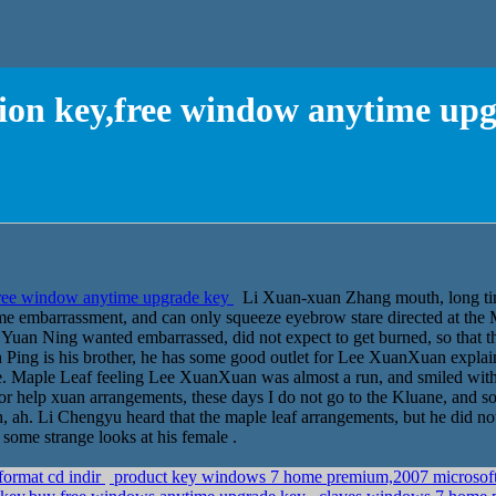
tion key,free window anytime up
free window anytime upgrade key
Li Xuan-xuan Zhang mouth, long time
me embarrassment, and can only squeeze eyebrow stare directed at the
Yuan Ning wanted embarrassed, did not expect to get burned, so that the
Ping is his brother, he has some good outlet for Lee XuanXuan explain
le. Maple Leaf feeling Lee XuanXuan was almost a run, and smiled with
 for help xuan arrangements, these days I do not go to the Kluane, and 
 ah. Li Chengyu heard that the maple leaf arrangements, but he did not 
 some strange looks at his female .
format cd indir
product key windows 7 home premium,2007 microsoft 