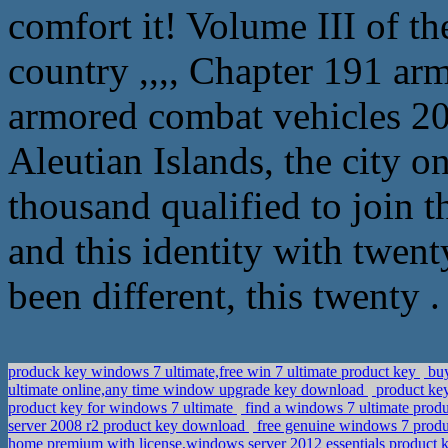
comfort it! Volume III of t
country ,,,, Chapter 191 a
armored combat vehicles 20
Aleutian Islands, the city 
thousand qualified to join 
and this identity with twen
been different, this twenty .
produck key windows 7 ultimate,free win 7 ultimate product key
buy
ultimate online,any time window upgrade key download
product key
product key for windows 7 ultimate
find a windows 7 ultimate produ
server 2008 r2 product key download
free genuine windows 7 produc
home premium with license,windows server 2012 essentials product