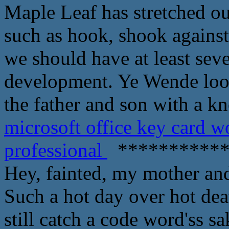
Maple Leaf has stretched out
such as hook, shook agains
we should have at least sev
development. Ye Wende loo
the father and son with a k
microsoft office key card 
professional
***********
Hey, fainted, my mother an
Such a hot day over hot dea
still catch a code word'ss s