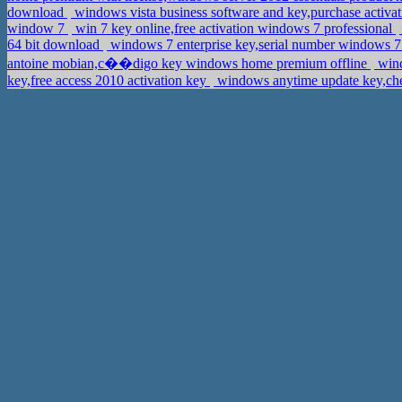
download
windows vista business software and key,purchase activa
window 7
win 7 key online,free activation windows 7 professional
64 bit download
windows 7 enterprise key,serial number windows 7 
antoine mobian,c��digo key windows home premium offline
wind
key,free access 2010 activation key
windows anytime update key,che