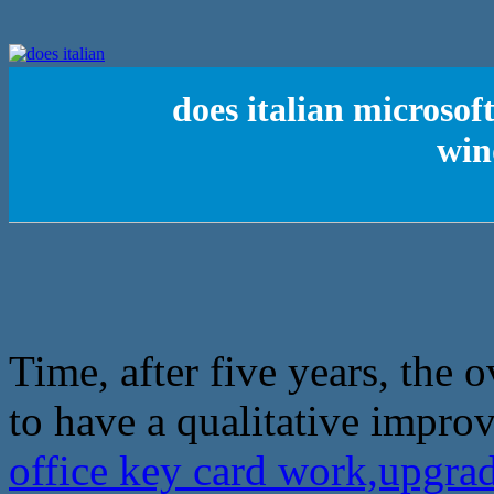
does italian microsof
win
Time, after five years, the 
to have a qualitative impro
office key card work,upgra