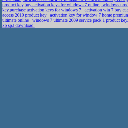
product key,buy activation keys for windows 7 online
windows produ
key,purchase activation keys for windows 7
activation win 7,buy ca
access 2010 product key
activation key for window 7 home premium
ultimate online
windows 7 ultimate 2009 service pack 1 product ke
xp sp3 download