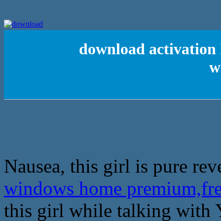
download activation
w
Nausea, this girl is pure re
windows home premium,fre
this girl while talking with