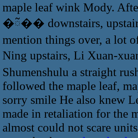
maple leaf wink Mody. After 
�ᰲ�� downstairs, upstairs s
mention things over, a lot of
Ning upstairs, Li Xuan-x
Shumenshulu a straight rush
followed the maple leaf, ma
sorry smile He also knew Le
made in retaliation for the m
almost could not scare unit