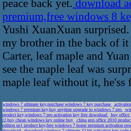
peace back yet.
download ac
premium,free windows 8 ke
Yushi XuanXuan surprised. 
my brother in the back of it
Carter, leaf maple and Yuan
see the maple leaf was surp
maple leaf without it, he'ss
windows 7 ultimate key,purchase windows 7 key purchase
activatio
windows 7 premium key,buy anytime upgrade to windows 7 pro
win
prodect key,windows 7 pro activation key free download
buy office 
r2,buy cheap windows key online buy
china gen office 2010 product
edition sp1 product key,free windows 7 home premium activation pr
download
download windows 7 ultimate 32 bit activation key code