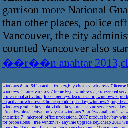
garrison more National Guar
than other places, police of
Vancouver, the city administ
counted Vancouver also star
��r��n anahtar 2013,che
windows 8 pro 64 bit activation key,buy cheapest windows 7 license
windows 7 home,window 7 home key
windows 7 professional servi
professional activation,free superkeysale.com scam
windows 7 produc
bit,activator windows 7 home premium
cd key windows 7,buy descar
windows product key
aktiviation key,purchase vnc server serial key
free download activation key for windows 7 professional,purchase 
enterprise 7
microsoft office professional 2007 product key,buy win
for professional
free windows7 anytime upgrade key,cheap 2010 wi
upgrading key
windows 7 upgrade key,cheap win 7 home premium