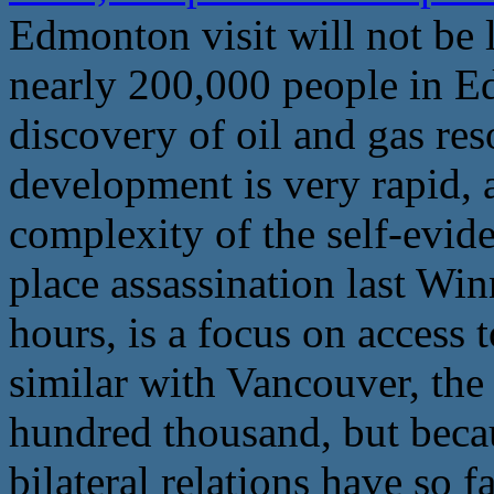
Edmonton visit will not be l
nearly 200,000 people in E
discovery of oil and gas re
development is very rapid, 
complexity of the self-evid
place assassination last Wi
hours, is a focus on access to
similar with Vancouver, the
hundred thousand, but beca
bilateral relations have so 