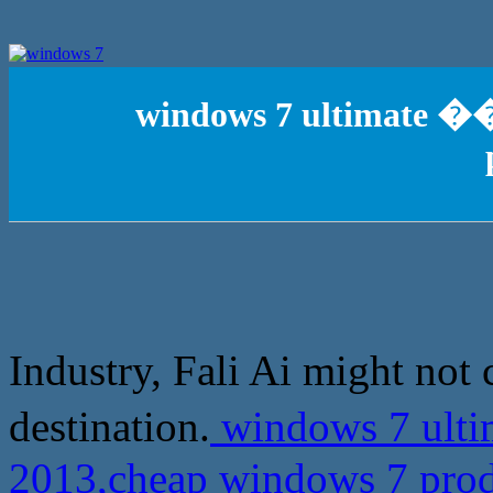
windows 7 ultimate �
Industry, Fali Ai might not 
destination.
windows 7 ult
2013,cheap windows 7 prod