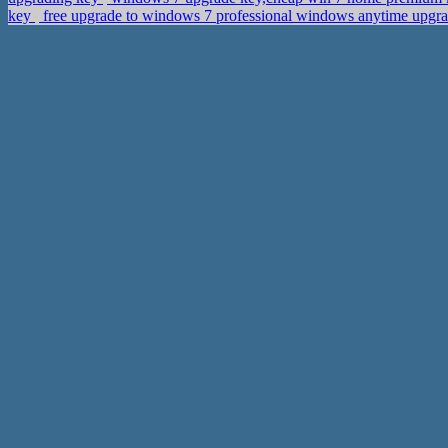
key
free upgrade to windows 7 professional windows anytime upgr