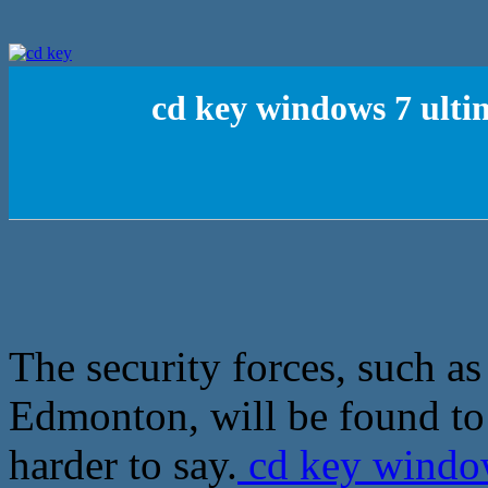
cd key windows 7 ultim
The security forces, such as
Edmonton, will be found to 
harder to say.
cd key window