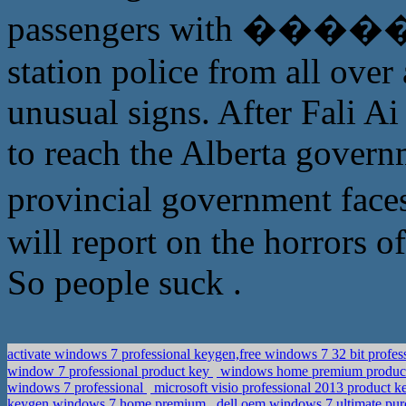
passengers with ������,
station police from all ove
unusual signs. After Fali Ai
to reach the Alberta govern
provincial government 
will report on the horrors o
So people suck .
activate windows 7 professional keygen,free windows 7 32 bit pr
window 7 professional product key
windows home premium product
windows 7 professional
microsoft visio professional 2013 product k
keygen windows 7 home premium
dell oem windows 7 ultimate,pur