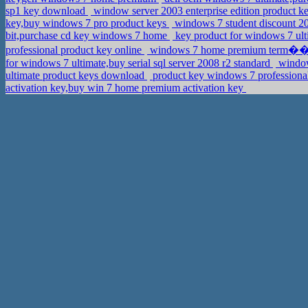
sp1 key download
window server 2003 enterprise edition product k
key,buy windows 7 pro product keys
windows 7 student discount 2
bit,purchase cd key windows 7 home
key product for windows 7 ulti
professional product key online
windows 7 home premium term��kkul
for windows 7 ultimate,buy serial sql server 2008 r2 standard
window
ultimate product keys download
product key windows 7 professiona
activation key,buy win 7 home premium activation key