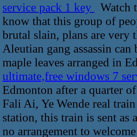
service pack 1 key
Watch th
know that this group of peop
brutal slain, plans are very
Aleutian gang assassin can 
maple leaves arranged in E
ultimate,free windows 7 se
Edmonton after a quarter of 
Fali Ai, Ye Wende real trai
station, this train is sent as 
no arrangement to welcome t