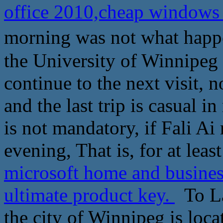
office 2010,cheap windows 
morning was not what happ
the University of Winnipeg 
continue to the next visit, 
and the last trip is casual in
is not mandatory, if Fali Ai
evening, That is, for at leas
microsoft home and busines
ultimate product key.
To La
the city of Winnipeg is loc