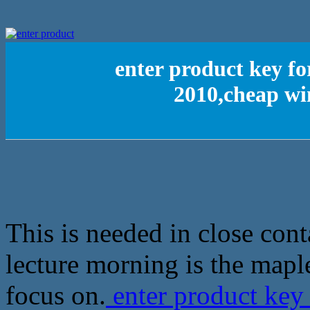
enter product key fo
2010,cheap wi
This is needed in close con
lecture morning is the mapl
focus on.
enter product key