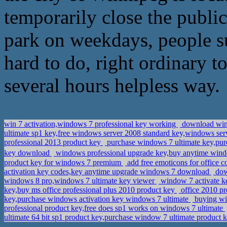
temporarily close the public
park on weekdays, people s
hard to do, right ordinary t
several hours helpless way.
win 7 activation,windows 7 professional key working
download wind
ultimate sp1 key,free windows server 2008 standard key,windows se
professional 2013 product key
purchase windows 7 ultimate key,pu
key download
windows professional upgrade key,buy anytime wind
product key for windows 7 premium
add free emoticons for office
activation key codes,key anytime upgrade windows 7 download
dow
windows 8 pro,windows 7 ultimate key viewer
window 7 activate k
key,buy ms office professional plus 2010 product key
office 2010 pr
key,purchase windows activation key windows 7 ultimate
buying wi
professional product key,free does sp1 works on windows 7 ultimate
ultimate 64 bit sp1 product key,purchase window 7 ultimate product 