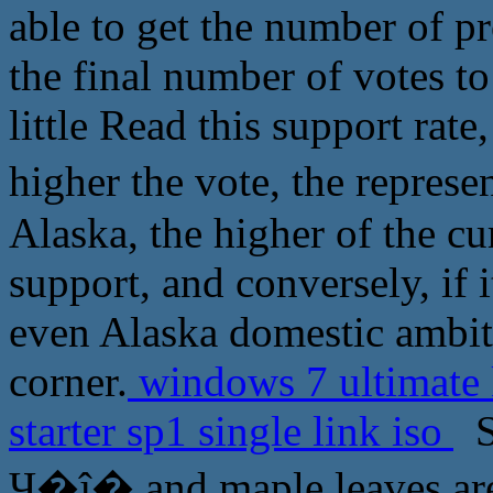
able to get the number of pr
the final number of votes to
little Read this support rate
higher the vote, the repres
Alaska, the higher of the c
support, and conversely, if i
even Alaska domestic ambiti
corner.
windows 7 ultimate
starter sp1 single link iso
So
Ҷ�ĵ� and maple leaves are a