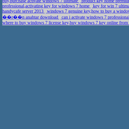
buy,purchase activate windows 7 ultimate
product key home premiu
professional,activating key for windows 7 home
key for win 7 ultima
handycafe server 2013
windows 7 genuine key,how to buy a windo
��r��n anahtar download
can i activate windows 7 professiona
where to buy windows 7 license key,buy windows 7 key online from