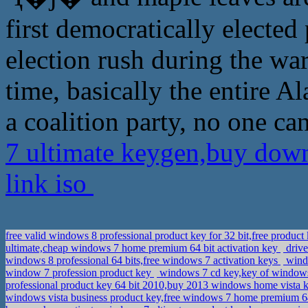
first democratically elected 
election rush during the war 
time, basically the entire 
a coalition party, no one ca
7 ultimate keygen,buy down
link iso
free valid windows 8 professional product key for 32 bit,free prod
ultimate,cheap windows 7 home premium 64 bit activation key
drive
windows 8 professional 64 bits,free windows 7 activation keys
windo
window 7 profession product key
windows 7 cd key,key of windows
professional product key 64 bit 2010,buy 2013 windows home vista 
windows vista business product key,free windows 7 home premium 64 