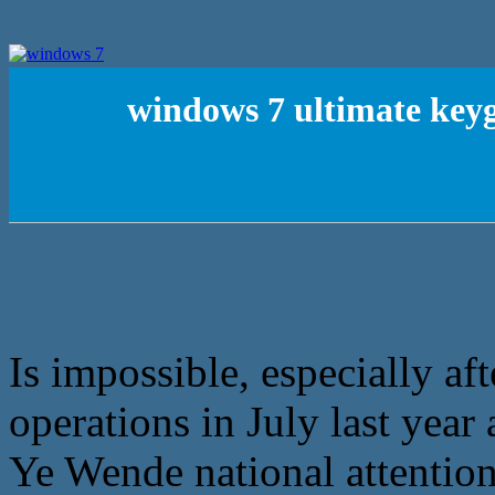
windows 7 ultimate key
Is impossible, especially aft
operations in July last year a
Ye Wende national attention 