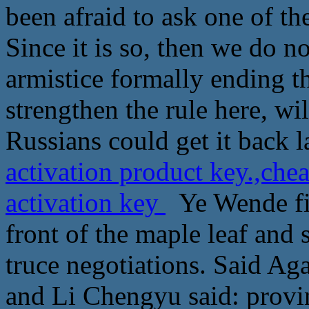
been afraid to ask one of t
Since it is so, then we do n
armistice formally ending t
strengthen the rule here, wil
Russians could get it back l
activation product key.,che
activation key
Ye Wende fin
front of the maple leaf and s
truce negotiations. Said Ag
and Li Chengyu said: provin