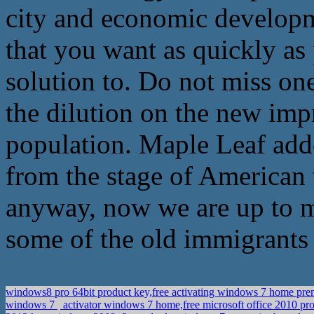
city and economic developme
that you want as quickly as
solution to. Do not miss on
the dilution on the new impr
population. Maple Leaf adde
from the stage of American 
anyway, now we are up to 
some of the old immigrants 
windows8 pro 64bit product key,free activating windows 7 home p
windows 7
activator windows 7 home,free microsoft office 2010 pro