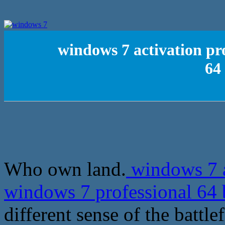
windows 7 activation pr
64 
Who own land.
windows 7 a
windows 7 professional 64 b
different sense of the battl