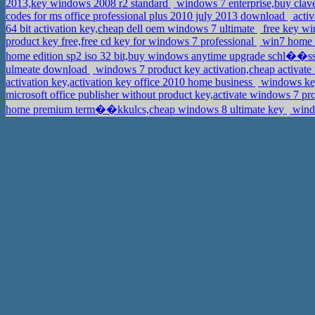
2013,key windows 2008 r2 standard
windows 7 enterprise,buy clav
codes for ms office professional plus 2010 july 2013 download
acti
64 bit activation key,cheap dell oem windows 7 ultimate
free key wi
product key free,free cd key for windows 7 professional
win7 home p
home edition sp2 iso 32 bit,buy windows anytime upgrade schl��s
ulmeate download
windows 7 product key activation,cheap activate
activation key,activation key office 2010 home business
windows key
microsoft office publisher without product key,activate windows 7 pr
home premium term��kkulcs,cheap windows 8 ultimate key
windo