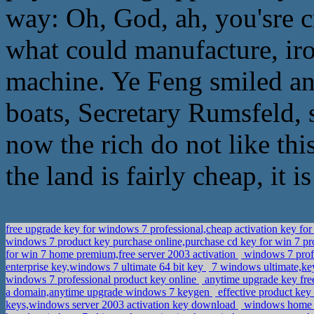
way: Oh, God, ah, you'sre c
what could manufacture, iro
machine. Ye Feng smiled and
boats, Secretary Rumsfeld, 
now the rich do not like th
the land is fairly cheap, it 
free upgrade key for windows 7 professional,cheap activation key fo
windows 7 product key purchase online,purchase cd key for win 7 pr
for win 7 home premium,free server 2003 activation
windows 7 profe
enterprise key,windows 7 ultimate 64 bit key
7 windows ultimate,k
windows 7 professional product key online
anytime upgrade key fre
a domain,anytime upgrade windows 7 keygen
effective product key
keys,windows server 2003 activation key download
windows home pr