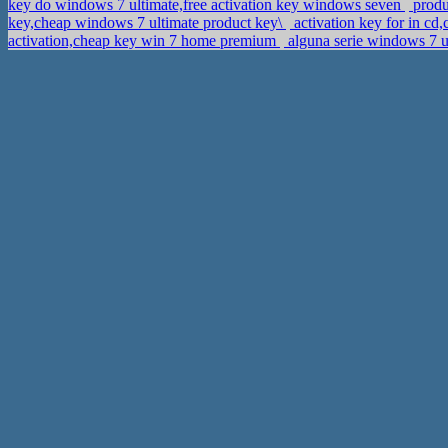
key do windows 7 ultimate,free activation key windows seven
produ
key,cheap windows 7 ultimate product key\
activation key for in c
activation,cheap key win 7 home premium
alguna serie windows 7 u