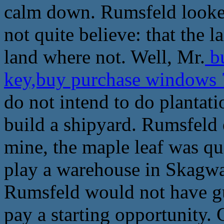
calm down. Rumsfeld looked 
not quite believe: that the 
land where not. Well, Mr.
bu
key,buy purchase windows 
do not intend to do plantat
build a shipyard. Rumsfeld e
mine, the maple leaf was qui
play a warehouse in Skagwa
Rumsfeld would not have gue
pay a starting opportunity. 