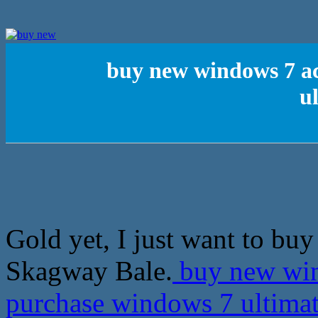
buy new windows 7 ac
u
Gold yet, I just want to bu
Skagway Bale.
buy new win
purchase windows 7 ultima