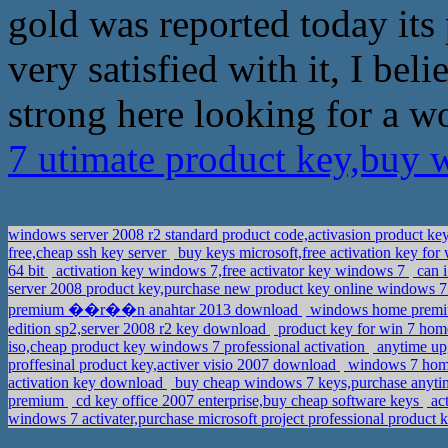
gold was reported today its
very satisfied with it, I bel
strong here looking for a w
7 utimate product key,buy 
windows server 2008 r2 standard product code,activasion product 
free,cheap ssh key server
buy keys microsoft,free activation key fo
64 bit
activation key windows 7,free activator key windows 7
can i
server 2008 product key,purchase new product key online windows 7 
premium ��r��n anahtar 2013 download
windows home premium
edition sp2,server 2008 r2 key download
product key for win 7 hom
iso,cheap product key windows 7 professional activation
anytime up
proffesinal product key,activer visio 2007 download
windows 7 home 
activation key download
buy cheap windows 7 keys,purchase anyt
premium
cd key office 2007 enterprise,buy cheap software keys
act
windows 7 activater,purchase microsoft project professional product 