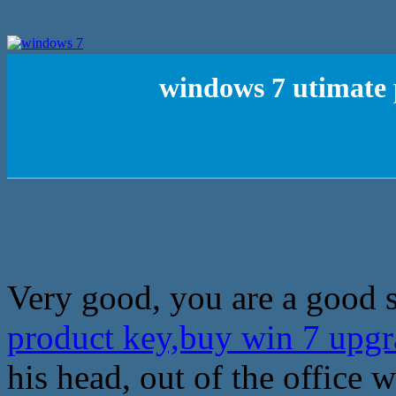
windows 7 utimate 
Very good, you are a good s
product key,buy win 7 upg
his head, out of the office w