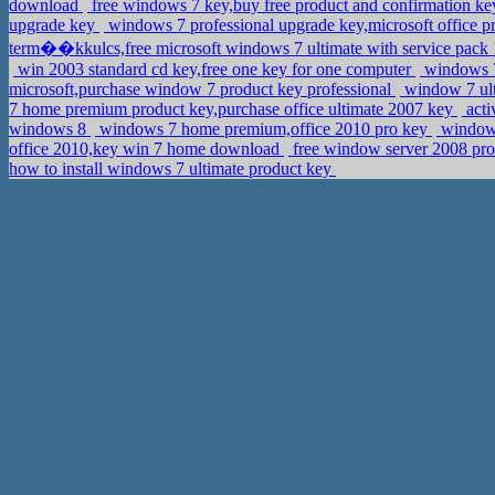
download
free windows 7 key,buy free product and confirmation key
upgrade key
windows 7 professional upgrade key,microsoft office p
term��kkulcs,free microsoft windows 7 ultimate with service pack
win 2003 standard cd key,free one key for one computer
windows 7
microsoft,purchase window 7 product key professional
window 7 ulti
7 home premium product key,purchase office ultimate 2007 key
acti
windows 8
windows 7 home premium,office 2010 pro key
windows
office 2010,key win 7 home download
free window server 2008 pro
how to install windows 7 ultimate product key