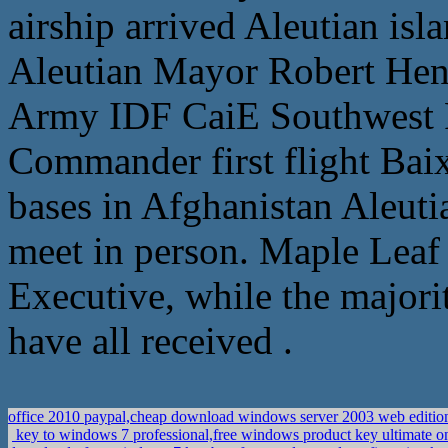
airship arrived Aleutian isl
Aleutian Mayor Robert Hen
Army IDF CaiE Southwest F
Commander first flight Bai
bases in Afghanistan Aleuti
meet in person. Maple Leaf 
Executive, while the majorit
have all received .
office 2010 paypal,cheap download windows server 2003 web editio
key to windows 7 professional,free windows product key ultimate o