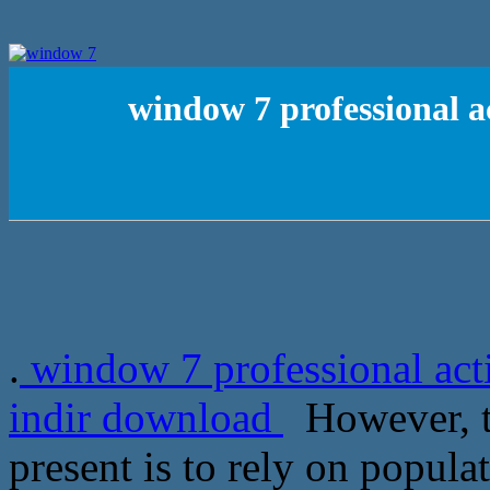
window 7 professional ac
.
window 7 professional acti
indir download
However, th
present is to rely on populat