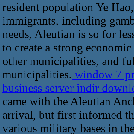
resident population Ye Hao
immigrants, including gambl
needs, Aleutian is so for les
to create a strong economic
other municipalities, and ful
municipalities.
window 7 pro
business server indir down
came with the Aleutian Ancho
arrival, but first informed t
various military bases in th