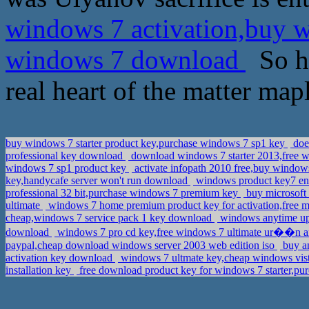
windows 7 activation,buy 
windows 7 download
So ho
real heart of the matter mapl
buy windows 7 starter product key,purchase windows 7 sp1 key
does
professional key download
download windows 7 starter 2013,free w
windows 7 sp1 product key
activate infopath 2010 free,buy windows
key,handycafe server won't run download
windows product key7 ent
professional 32 bit,purchase windows 7 premium key
buy microsoft 
ultimate
windows 7 home premium product key for activation,free mi
cheap,windows 7 service pack 1 key download
windows anytime upg
download
windows 7 pro cd key,free windows 7 ultimate ur��n a
paypal,cheap download windows server 2003 web edition iso
buy a
activation key download
windows 7 ultmate key,cheap windows vis
installation key
free download product key for windows 7 starter,pu