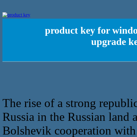
product key for wind
upgrade ke
The rise of a strong republic
Russia in the Russian land a
Bolshevik cooperation with 