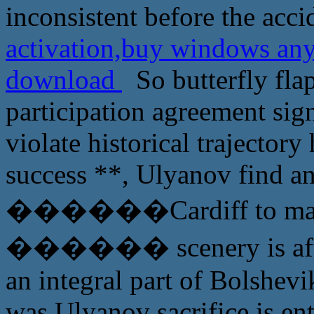
inconsistent before the acci
activation,buy windows an
download
So butterfly fla
participation agreement sign
violate historical trajector
success **, Ulyanov find an
������Cardiff to made, i
������ scenery is after 
an integral part of Bolshevik
was Ulyanov sacrifice is ent