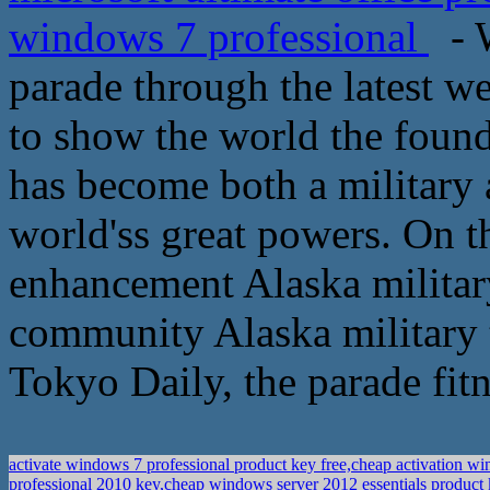
windows 7 professional
- W
parade through the latest we
to show the world the foundi
has become both a military 
world'ss great powers. On t
enhancement Alaska military
community Alaska military 
Tokyo Daily, the parade fitn
activate windows 7 professional product key free,cheap activation 
professional 2010 key,cheap windows server 2012 essentials product