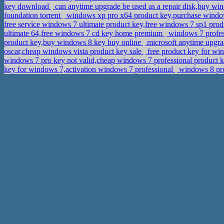
key download
can anytime upgrade be used as a repair disk,buy w
foundation torrent
windows xp pro x64 product key,purchase wind
free service windows 7 ultimate product key,free windows 7 sp1 pro
ultimate 64,free windows 7 cd key home premium
windows 7 profes
product key,buy windows 8 key buy online
microsoft anytime upgra
oscar,cheap windows vista product key sale
free product key for wi
windows 7 pro key not valid,cheap windows 7 professional product k
key for windows 7,activation windows 7 professional
windows 8 prof