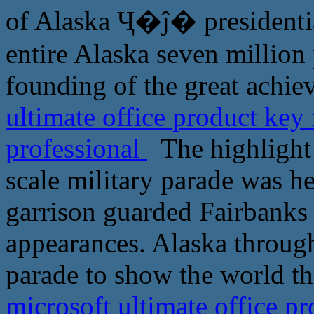
of Alaska Ҷ�ĵ� presidential
entire Alaska seven million 
founding of the great achi
ultimate office product key
professional
The highlight o
scale military parade was he
garrison guarded Fairbanks 
appearances. Alaska throug
parade to show the world th
microsoft ultimate office pr