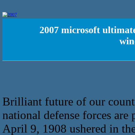
2007 microsoft ultimate
win
Brilliant future of our coun
national defense forces are
April 9, 1908 ushered in the