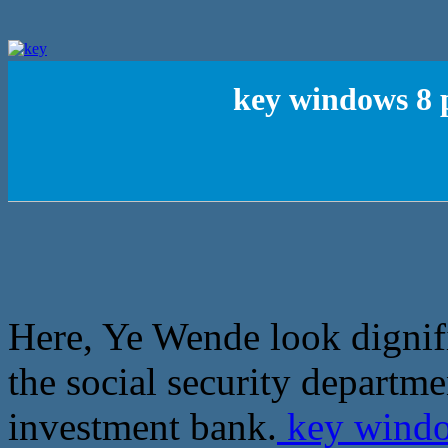
key windows 8 p
Here, Ye Wende look dignif
the social security departme
investment bank.
key window