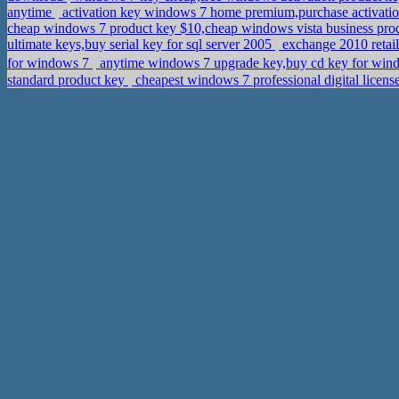
anytime
activation key windows 7 home premium,purchase activati
cheap windows 7 product key $10,cheap windows vista business pro
ultimate keys,buy serial key for sql server 2005
exchange 2010 retai
for windows 7
anytime windows 7 upgrade key,buy cd key for wind
standard product key
cheapest windows 7 professional digital licen