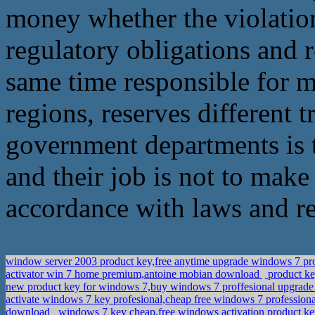
money whether the violation,
regulatory obligations and r
same time responsible for mo
regions, reserves different t
government departments is 
and their job is not to make
accordance with laws and reg
window server 2003 product key,free anytime upgrade windows 7 p
activator win 7 home premium,antoine mobian download
product ke
new product key for windows 7,buy windows 7 proffesional upgrad
activate windows 7 key profesional,cheap free windows 7 professiona
download
windows 7 key cheap,free windows activation product k