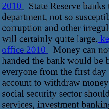
2010
State Reserve banks t
department, not so suscepti
corruption and other irregula
will certainly quite large.
ke
office 2010
Money can not 
handed the bank would be be
everyone from the first day 
account to withdraw money 
social security sector shoul
services, investment bankin